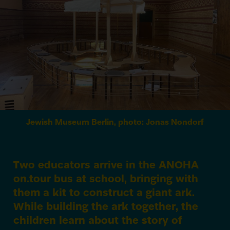
Jewish Museum Berlin, photo: Jonas Nondorf
Two educators arrive in the
ANOHA
on.tour bus at school, bringing with
them a kit to construct a giant ark.
While building the ark together, the
children learn about the story of