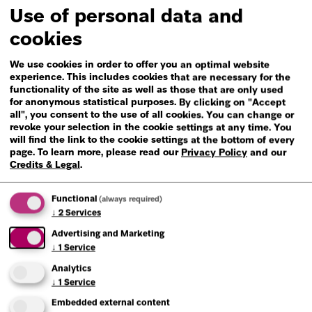
Use of personal data and
cookies
We use cookies in order to offer you an optimal website
experience. This includes cookies that are necessary for the
functionality of the site as well as those that are only used
Read more
for anonymous statistical purposes. By clicking on "Accept
all", you consent to the use of all cookies. You can change or
revoke your selection in the cookie settings at any time. You
will find the link to the cookie settings at the bottom of every
page.
To learn more, please read our
Privacy Policy
and our
Credits & Legal
.
Functional
(always required)
↓
2
Services
Advertising and Marketing
↓
1
Service
Analytics
↓
1
Service
Embedded external content