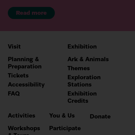
Read more
Visit
Exhibition
Hauptnavig
Planning &
Ark & Animals
Preparation
Themes
Tickets
Exploration
Accessibility
Stations
FAQ
Exhibition
Credits
Activities
You & Us
Donate
Workshops
Participate