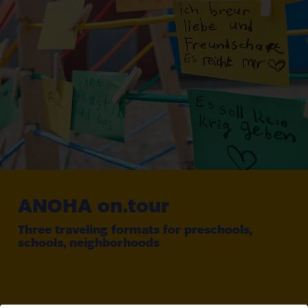
ANOHA
on.tour
Three traveling formats for preschools,
schools, neighborhoods