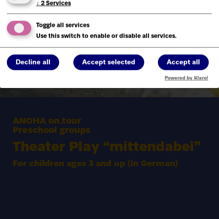
↓
2
Services
Toggle all services
Use this switch to enable or disable all services.
Decline all
Accept selected
Accept all
Powered by Klaro!
ANOHA on.tour
Preschool groups
Theater Play
“
mittendabei”
For children ages
3
and up (in German)