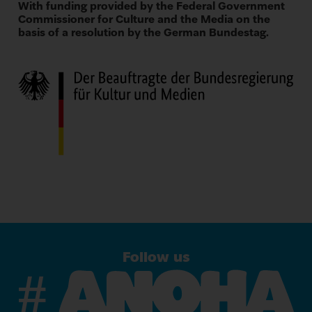
With funding provided by the Federal Government
Commissioner for Culture and the Media on the
basis of a resolution by the German Bundestag.
Follow us