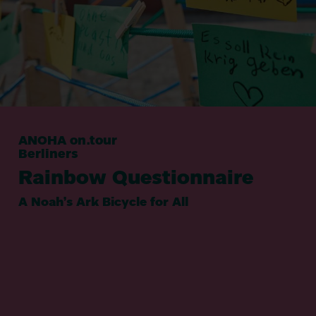
ANOHA on.tour
Berliners
Rainbow Questionnaire
A Noah’s Ark Bicycle for All