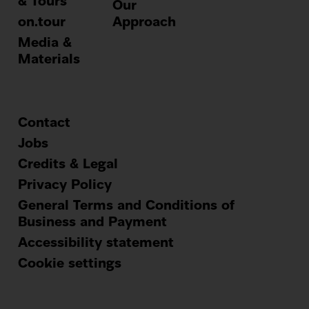
& Tours
Our
on.tour
Approach
Media &
Materials
Contact
Footer
Jobs
Credits & Legal
menu
Privacy Policy
General Terms and Conditions of
Business and Payment
Accessibility statement
Cookie settings