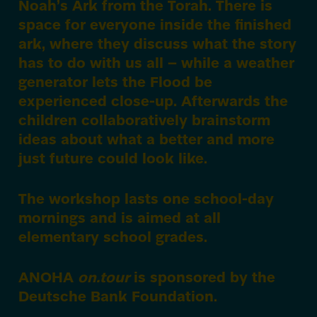
Noah’s Ark from the Torah. There is
space for everyone inside the finished
ark, where they discuss what the story
has to do with us all – while a weather
generator lets the Flood be
experienced close-up. Afterwards the
children collaboratively brainstorm
ideas about what a better and more
just future could look like.
The workshop lasts one school-day
mornings and is aimed at all
elementary school grades.
ANOHA
on.tour
is sponsored by the
Deutsche Bank Foundation.