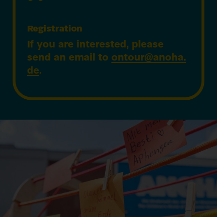
Registration
If you are interested, please
send an email to
ontour@​anoha.​
de
.