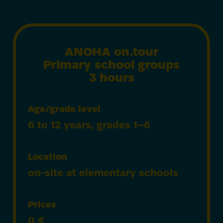
ANOHA on.tour
Primary school groups
3 hours
Age/grade level
6 to 12 years, grades 1–6
Location
on-site at elementary schools
Prices
0
€