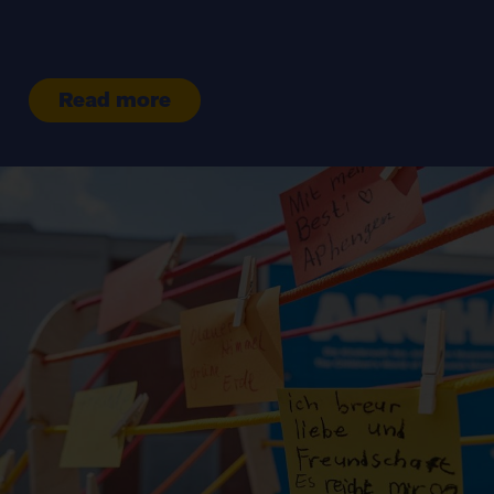
Read more