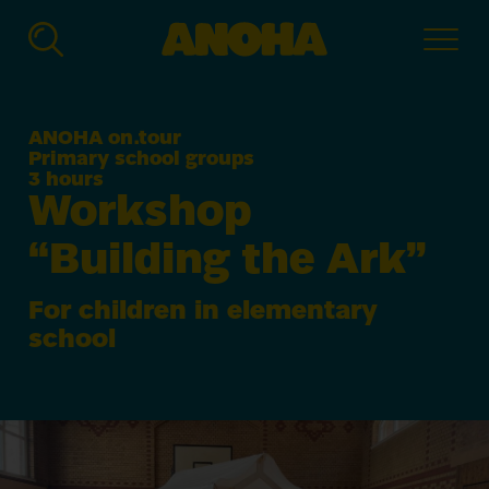
ANOHA
-
The
Children’s
ANOHA on.tour
World
Primary school groups
of
3 hours
the
Workshop
Jewish
Muse­
“
Building the Ark”
um
Ber­
lin
For children in elementary
school