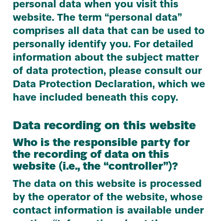
personal data when you visit this
website. The term
“
personal data”
comprises all data that can be used to
personally identify you. For detailed
information about the subject matter
of data protection, please consult our
Data Protection Declaration, which we
have included beneath this copy.
Data recording on this website
Who is the responsible party for
the recording of data on this
website (i.e., the
“
controller”)?
The data on this website is processed
by the operator of the website, whose
contact information is available under