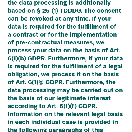
the data processing is additionally
based on §
25
(
1
)
TDDDG
. The consent
can be revoked at any time. If your
data is required for the fulfillment of
a contract or for the implementation
of pre-contractual measures, we
process your data on the basis of Art.
6
(
1
)(b)
GDPR
. Furthermore, if your data
is required for the fulfillment of a legal
obligation, we process it on the basis
of Art.
6
(
1
)©
GDPR
. Furthermore, the
data processing may be carried out on
the basis of our legitimate interest
according to Art.
6
(
1
)(f)
GDPR
.
Information on the relevant legal basis
in each individual case is provided in
the following paragraphs of this