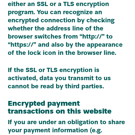
either an
SSL
or a
TLS
encryption
program. You can recognize an
encrypted connection by checking
whether the address line of the
browser switches from
“
http://” to
“
https://” and also by the appearance
of the lock icon in the browser line.
If the
SSL
or
TLS
encryption is
activated, data you transmit to us
cannot be read by third parties.
Encrypted payment
transactions on this website
If you are under an obligation to share
your payment information (e.g.