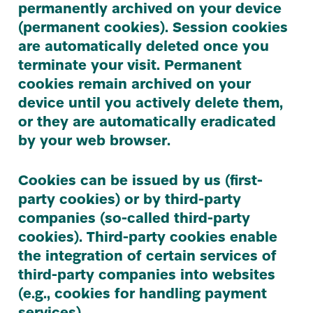
permanently archived on your device
(permanent cookies). Session cookies
are automatically deleted once you
terminate your visit. Permanent
cookies remain archived on your
device until you actively delete them,
or they are automatically eradicated
by your web browser.
Cookies can be issued by us (first-
party cookies) or by third-party
companies (so-called third-party
cookies). Third-party cookies enable
the integration of certain services of
third-party companies into websites
(e.g., cookies for handling payment