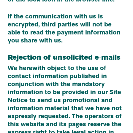
of the lock icon in the browser line.
If the communication with us is
encrypted, third parties will not be
able to read the payment information
you share with us.
Rejection of unsolicited e‑mails
We herewith object to the use of
contact information published in
conjunction with the mandatory
information to be provided in our Site
Notice to send us promotional and
information material that we have not
expressly requested. The operators of
this website and its pages reserve the
express right to take legal action in