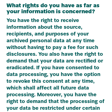
What rights do you have as far as
your information is concerned?
You have the right to receive
information about the source,
recipients, and purposes of your
archived personal data at any time
without having to pay a fee for such
disclosures. You also have the right to
demand that your data are rectified or
eradicated. If you have consented to
data processing, you have the option
to revoke this consent at any time,
which shall affect all future data
processing. Moreover, you have the
right to demand that the processing of
your data be restricted under certain