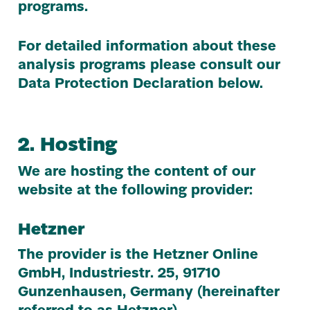
programs.
For detailed information about these
analysis programs please consult our
Data Protection Declaration below.
2
. Hosting
We are hosting the content of our
website at the following provider:
Hetzner
The provider is the Hetzner Online
GmbH, Industriestr.
25
,
91710
Gunzenhausen, Germany (hereinafter