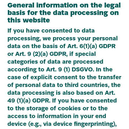
General information on the legal
basis for the data processing on
this website
If you have consented to data
processing, we process your personal
data on the basis of Art.
6
(
1
)(a)
GDPR
or Art.
9
(
2
)(a)
GDPR
, if special
categories of data are processed
according to Art.
9
(
1
)
DSGVO
. In the
case of explicit consent to the transfer
of personal data to third countries, the
data processing is also based on Art.
49
(
1
)(a)
GDPR
. If you have consented
to the storage of cookies or to the
access to information in your end
device (e.g., via device fingerprinting),