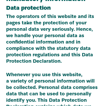
Data protection
The operators of this website and its
pages take the protection of your
personal data very seriously. Hence,
we handle your personal data as
confidential information and in
compliance with the statutory data
protection regulations and this Data
Protection Declaration.
Whenever you use this website,
a variety of personal information will
be collected. Personal data comprises
data that can be used to personally
identify you. This Data Protection