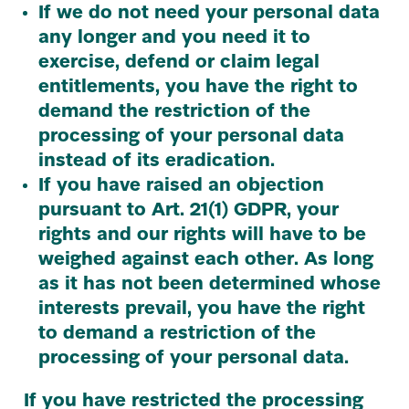
If we do not need your personal data
any longer and you need it to
exercise, defend or claim legal
entitlements, you have the right to
demand the restriction of the
processing of your personal data
instead of its eradication.
If you have raised an objection
pursuant to Art.
21
(
1
)
GDPR
, your
rights and our rights will have to be
weighed against each other. As long
as it has not been determined whose
interests prevail, you have the right
to demand a restriction of the
processing of your personal data.
If you have restricted the processing