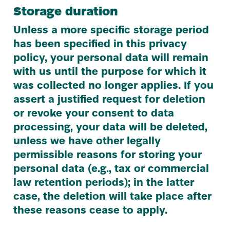
Storage duration
Unless a more specific storage period
has been specified in this privacy
policy, your personal data will remain
with us until the purpose for which it
was collected no longer applies. If you
assert a justified request for deletion
or revoke your consent to data
processing, your data will be deleted,
unless we have other legally
permissible reasons for storing your
personal data (e.g., tax or commercial
law retention periods); in the latter
case, the deletion will take place after
these reasons cease to apply.