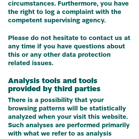
circumstances. Furthermore, you have
the right to log a complaint with the
competent supervising agency.
Please do not hesitate to contact us at
any time if you have questions about
this or any other data protection
related issues.
Analysis tools and tools
provided by third parties
There is a possibility that your
browsing patterns will be statistically
analyzed when your visit this website.
Such analyses are performed primarily
with what we refer to as analysis