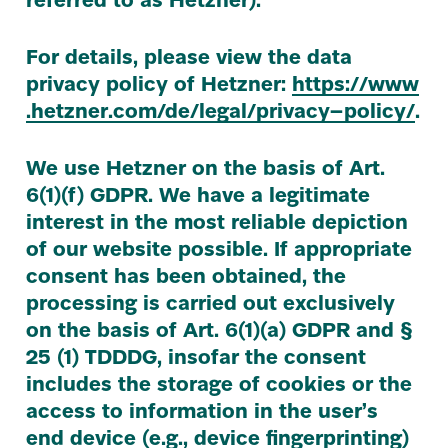
referred to as Hetzner).
For details, please view the data
privacy policy of Hetzner:
https://​www​
.het​zn​er​.com/​d​e​/​l​e​g​a​l​/​p​r​i​v​a​c​y​– p​o​licy/​
.
We use Hetzner on the basis of Art.
6
(
1
)(f)
GDPR
. We have a legitimate
interest in the most reliable depiction
of our website possible. If appropriate
consent has been obtained, the
processing is carried out exclusively
on the basis of Art.
6
(
1
)(a)
GDPR
and §
25
(
1
)
TDDDG
, insofar the consent
includes the storage of cookies or the
access to information in the user’s
end device (e.g., device fingerprinting)