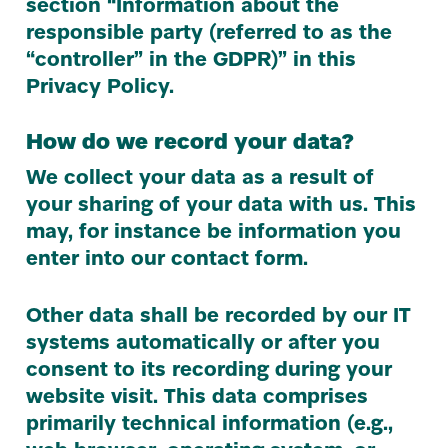
section
“
Information about the
responsible party (referred to as the
“
controller” in the
GDPR
)” in this
Privacy Policy.
How do we record your data?
We collect your data as a result of
your sharing of your data with us. This
may, for instance be information you
enter into our contact form.
Other data shall be recorded by our
IT
systems automatically or after you
consent to its recording during your
website visit. This data comprises
primarily technical information (e.g.,