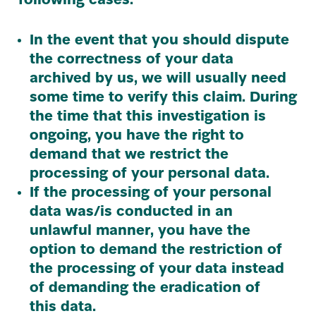
following cases:
In the event that you should dispute
the correctness of your data
archived by us, we will usually need
some time to verify this claim. During
the time that this investigation is
ongoing, you have the right to
demand that we restrict the
processing of your personal data.
If the processing of your personal
data was/​is conducted in an
unlawful manner, you have the
option to demand the restriction of
the processing of your data instead
of demanding the eradication of
this data.