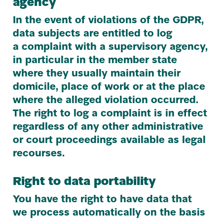
agency
In the event of violations of the
GDPR
,
data subjects are entitled to log
a complaint with a supervisory agency,
in particular in the member state
where they usually maintain their
domicile, place of work or at the place
where the alleged violation occurred.
The right to log a complaint is in effect
regardless of any other administrative
or court proceedings available as legal
recourses.
Right to data portability
You have the right to have data that
we process automatically on the basis