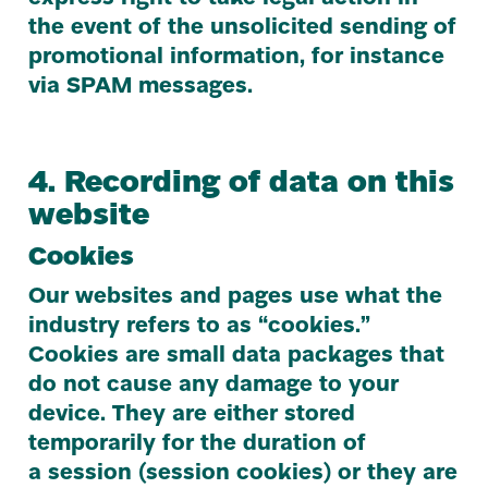
the event of the unsolicited sending of
promotional information, for instance
via
SPAM
messages.
4
. Recording of data on this
website
Cookies
Our websites and pages use what the
industry refers to as
“
cookies.”
Cookies are small data packages that
do not cause any damage to your
device. They are either stored
temporarily for the duration of
a session (session cookies) or they are