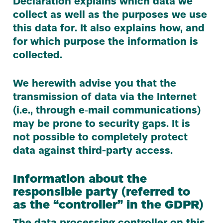
Declaration explains which data we
collect as well as the purposes we use
this data for. It also explains how, and
for which purpose the information is
collected.
We herewith advise you that the
transmission of data via the Internet
(i.e., through e‑mail communications)
may be prone to security gaps. It is
not possible to completely protect
data against third-party access.
Information about the
responsible party (referred to
as the
“
controller” in the
GDPR
)