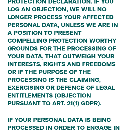
PROTECTION
DECLARATION
.
IF
YOU
LOG
AN
OBJECTION
,
WE
WILL
NO
LONGER
PROCESS
YOUR
AFFECTED
PERSONAL
DATA
,
UNLESS
WE
ARE
IN
A
POSITION
TO
PRESENT
COMPELLING
PROTECTION
WORTHY
GROUNDS
FOR
THE
PROCESSING
OF
YOUR
DATA
,
THAT
OUTWEIGH
YOUR
INTERESTS
,
RIGHTS
AND
FREEDOMS
OR
IF
THE
PURPOSE
OF
THE
PROCESSING
IS
THE
CLAIMING
,
EXERCISING
OR
DEFENCE
OF
LEGAL
ENTITLEMENTS
(
OBJECTION
PURSUANT
TO
ART
.
21
(
1
)
GDPR
).
IF
YOUR
PERSONAL
DATA
IS
BEING
PROCESSED
IN
ORDER
TO
ENGAGE
IN