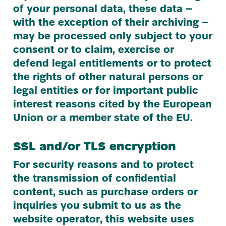
of your personal data, these data –
with the exception of their archiving –
may be processed only subject to your
consent or to claim, exercise or
defend legal entitlements or to protect
the rights of other natural persons or
legal entities or for important public
interest reasons cited by the European
Union or a member state of the
EU
.
SSL
and/​or
TLS
encryption
For security reasons and to protect
the transmission of confidential
content, such as purchase orders or
inquiries you submit to us as the
website operator, this website uses