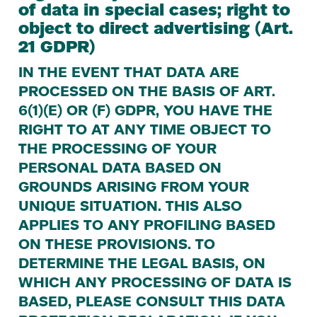
of data in special cases; right to
object to direct advertising (Art.
21
GDPR
)
IN
THE
EVENT
THAT
DATA
ARE
PROCESSED
ON
THE
BASIS
OF
ART
.
6
(
1
)(E)
OR
(F)
GDPR
,
YOU
HAVE
THE
RIGHT
TO
AT
ANY
TIME
OBJECT
TO
THE
PROCESSING
OF
YOUR
PERSONAL
DATA
BASED
ON
GROUNDS
ARISING
FROM
YOUR
UNIQUE
SITUATION
.
THIS
ALSO
APPLIES
TO
ANY
PROFILING
BASED
ON
THESE
PROVISIONS
.
TO
DETERMINE
THE
LEGAL
BASIS
,
ON
WHICH
ANY
PROCESSING
OF
DATA
IS
BASED
,
PLEASE
CONSULT
THIS
DATA