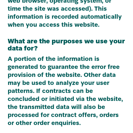
web browser, operating system, or
time the site was accessed). This
information is recorded automatically
when you access this website.
What are the purposes we use your
data for?
A portion of the information is
generated to guarantee the error free
provision of the website. Other data
may be used to analyze your user
patterns. If contracts can be
concluded or initiated via the website,
the transmitted data will also be
processed for contract offers, orders
or other order enquiries.