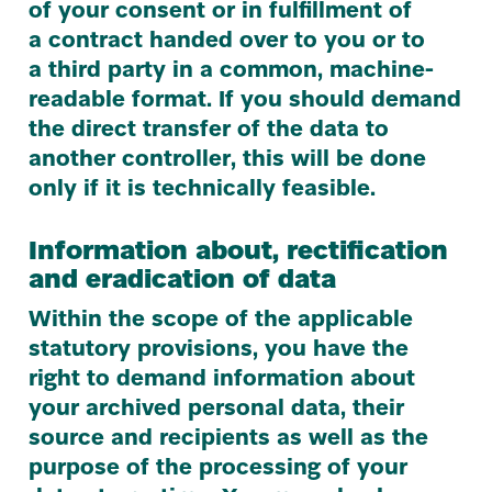
of your consent or in fulfillment of
a contract handed over to you or to
a third party in a common, machine-
readable format. If you should demand
the direct transfer of the data to
another controller, this will be done
only if it is technically feasible.
Information about, rectification
and eradication of data
Within the scope of the applicable
statutory provisions, you have the
right to demand information about
your archived personal data, their
source and recipients as well as the
purpose of the processing of your