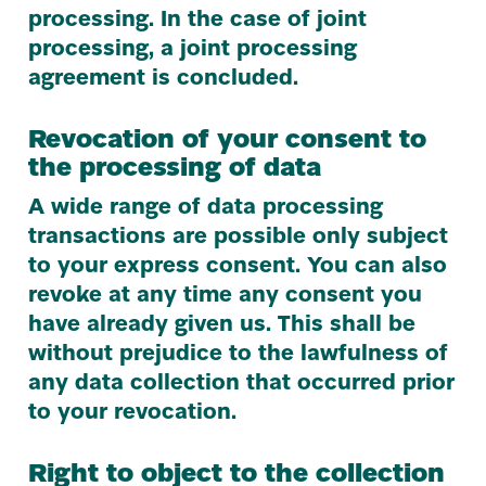
processing. In the case of joint
processing, a joint processing
agreement is concluded.
Revocation of your consent to
the processing of data
A wide range of data processing
transactions are possible only subject
to your express consent. You can also
revoke at any time any consent you
have already given us. This shall be
without prejudice to the lawfulness of
any data collection that occurred prior
to your revocation.
Right to object to the collection