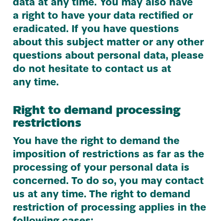
data at any time. You may also have
a right to have your data rectified or
eradicated. If you have questions
about this subject matter or any other
questions about personal data, please
do not hesitate to contact us at
any time.
Right to demand processing
restrictions
You have the right to demand the
imposition of restrictions as far as the
processing of your personal data is
concerned. To do so, you may contact
us at any time. The right to demand
restriction of processing applies in the