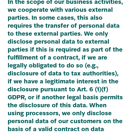
In the scope of our business activities,
we cooperate with various external
parties. In some cases, this also
requires the transfer of personal data
to these external parties. We only
disclose personal data to external
parties if this is required as part of the
fulfillment of a contract, if we are
legally obligated to do so (e.g.,
disclosure of data to tax authorities),
if we have a legitimate interest in the
disclosure pursuant to Art.
6
(
1
)(f)
GDPR
, or if another legal basis permits
the disclosure of this data. When
using processors, we only disclose
personal data of our customers on the
basis of a valid contract on data