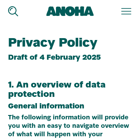
ANOHA
-
The
Children’s
Privacy Policy
World
of
the
Draft of
4
February
2025
Jewish
Muse­
um
Ber­
1
. An overview of data
lin
protection
General information
The following information will provide
you with an easy to navigate overview
of what will happen with your