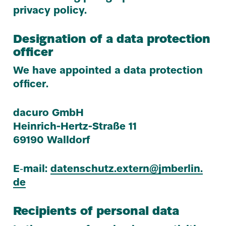
privacy policy.
Designation of a data protection
officer
We have appointed a data protection
officer.
dacuro GmbH
Heinrich-Hertz-Straße
11
69190
Walldorf
E‑mail:
datenschutz.​extern@​jmberlin.​
de
Recipients of personal data