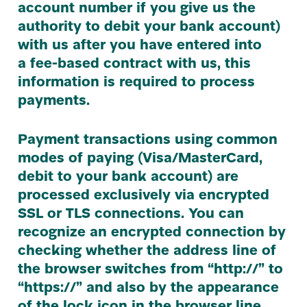
account number if you give us the
authority to debit your bank account)
with us after you have entered into
a fee-based contract with us, this
information is required to process
payments.
Payment transactions using common
modes of paying (Visa/​MasterCard,
debit to your bank account) are
processed exclusively via encrypted
SSL
or
TLS
connections. You can
recognize an encrypted connection by
checking whether the address line of
the browser switches from
“
http://” to
“
https://” and also by the appearance