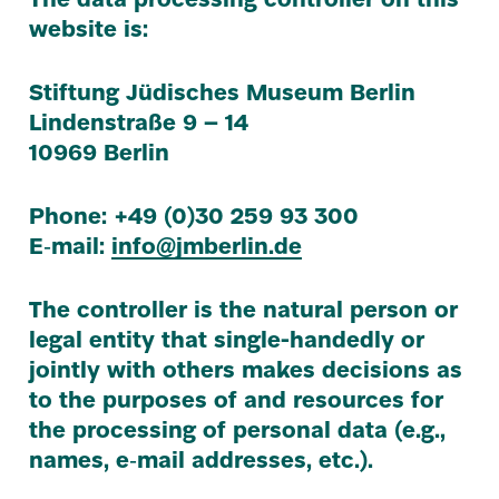
The data processing controller on this
website is:
Stiftung Jüdisches Museum Berlin
Lindenstraße
9
–
14
10969
Berlin
Phone: +
49
(
0
)
30
259
93
300
E‑mail:
info@​jmberlin.​de
The controller is the natural person or
legal entity that single-handedly or
jointly with others makes decisions as
to the purposes of and resources for
the processing of personal data (e.g.,
names, e‑mail addresses, etc.).