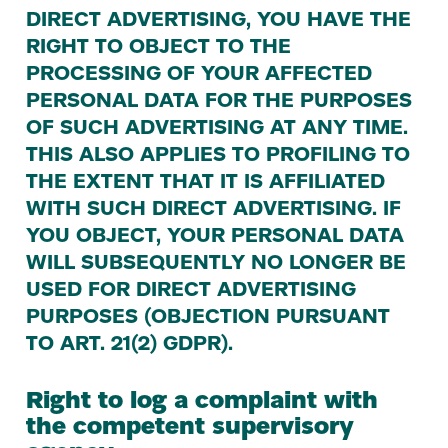
DIRECT
ADVERTISING
,
YOU
HAVE
THE
RIGHT
TO
OBJECT
TO
THE
PROCESSING
OF
YOUR
AFFECTED
PERSONAL
DATA
FOR
THE
PURPOSES
OF
SUCH
ADVERTISING
AT
ANY
TIME
.
THIS
ALSO
APPLIES
TO
PROFILING
TO
THE
EXTENT
THAT
IT
IS
AFFILIATED
WITH
SUCH
DIRECT
ADVERTISING
.
IF
YOU
OBJECT
,
YOUR
PERSONAL
DATA
WILL
SUBSEQUENTLY
NO
LONGER
BE
USED
FOR
DIRECT
ADVERTISING
PURPOSES
(
OBJECTION
PURSUANT
TO
ART
.
21
(
2
)
GDPR
).
Right to log a complaint with
the competent supervisory