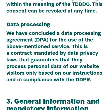
within the meaning of the
TDDDG
. This
consent can be revoked at any time.
Data processing
We have concluded a data processing
agreement (
DPA
) for the use of the
above-mentioned service. This is
a contract mandated by data privacy
laws that guarantees that they
process personal data of our website
visitors only based on our instructions
and in compliance with the
GDPR
.
3
. General information and
mandatory information