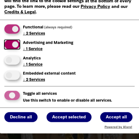
will find the link to the cookie settings at the bottom of every
page.
To learn more, please read our
Privacy Policy
and our
Credits & Legal
.
Functional
(always required)
↓
2
Services
Advertising and Marketing
↓
1
Service
Analytics
↓
1
Service
Embedded external content
↓
2
Services
Toggle all services
Use this switch to enable or disable all services.
Decline all
Accept selected
Accept all
Powered by Klaro!