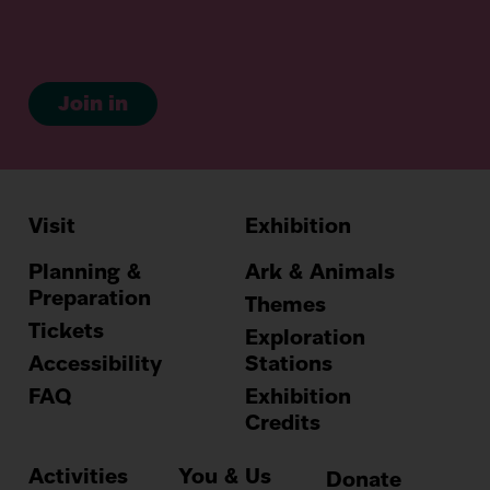
Join in
Visit
Exhibition
Hauptnavig
Planning &
Ark & Animals
Preparation
Themes
Tickets
Exploration
Accessibility
Stations
FAQ
Exhibition
Credits
Activities
You & Us
Donate