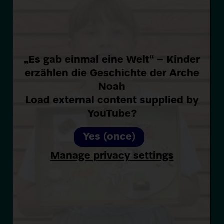
„Es gab einmal eine Welt“ – Kinder
erzählen die Geschichte der Arche
Noah
Load external content supplied by
YouTube
?
Yes (once)
Manage privacy settings