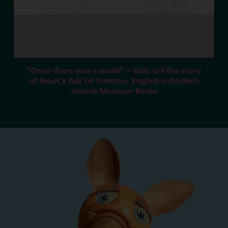
“
Once there was a world” – Kids tell the story
of Noah’s Ark (in German, English subtitles);
Jewish Museum Berlin