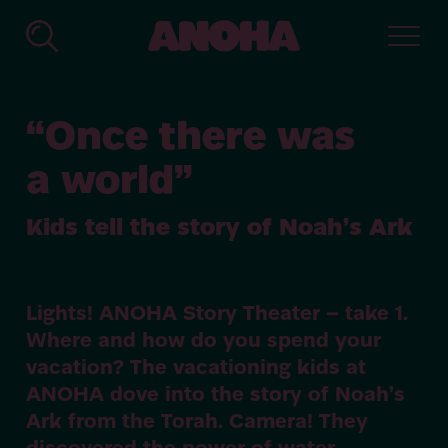
ANOHA
-
The
Children’s
“
Once there was
World
of
a world”
the
Jewish
Muse­
Kids tell the story of Noah’s Ark
um
Ber­
lin
Lights!
ANOHA
Story Theater – take
1
.
Where and how do you spend your
vacation? The vacationing kids at
ANOHA
dove into the story of Noah’s
Ark from the Torah. Camera! They