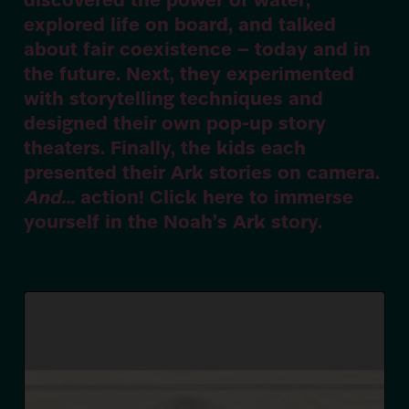
discovered the power of water,
explored life on board, and talked
about fair coexistence – today and in
the future. Next, they experimented
with storytelling techniques and
designed their own pop-up story
theaters. Finally, the kids each
presented their Ark stories on camera.
And…
action! Click here to immerse
yourself in the Noah’s Ark story.