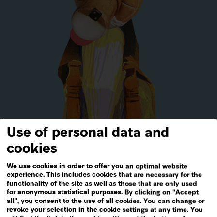
Use of personal data and
Media
&
Materials
cookies
We use cookies in order to offer you an optimal website
experience. This includes cookies that are necessary for the
functionality of the site as well as those that are only used
for anonymous statistical purposes. By clicking on "Accept
all", you consent to the use of all cookies. You can change or
revoke your selection in the cookie settings at any time. You