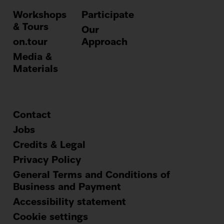
Workshops
Participate
& Tours
Our
on.tour
Approach
Media &
Materials
Contact
Footer
Jobs
Credits & Legal
menu
Privacy Policy
General Terms and Conditions of
Business and Payment
Accessibility statement
Cookie settings