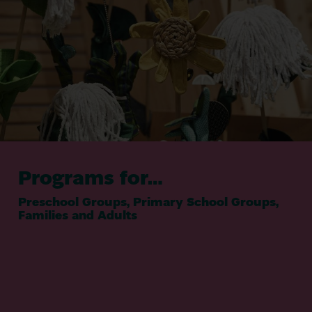
Programs for…
Preschool Groups, Primary School Groups,
Families and Adults