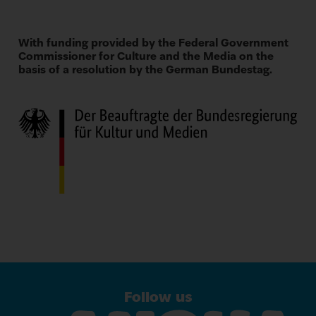
With funding provided by the Federal Government
Commissioner for Culture and the Media on the
basis of a resolution by the German Bundestag.
Follow us